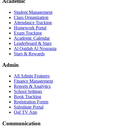
Academic
Student Management
Class Organization
Attendance Tracking
Homework Portal
Exam Tracking
Academic Calendar
Leaderboard & Stars
Al Qaidah Al Nourania
Stars & Rewards
Admin
All Admin Features
Finance Management
Reports & Analytics
School Settings
Book Tracking
Registration Forms
Substitute Portal
Qaf TV App
Communication