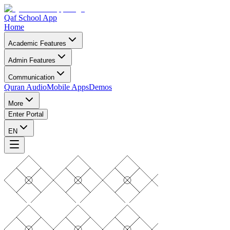
Qaf School App
Home
Academic Features
Admin Features
Communication
Quran Audio
Mobile Apps
Demos
More
Enter Portal
EN