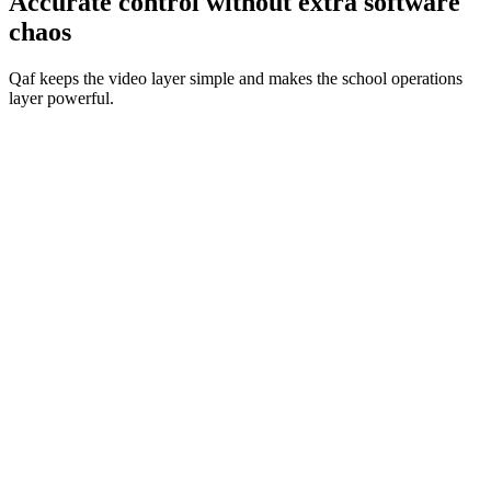
Accurate control without extra software
chaos
Qaf keeps the video layer simple and makes the school operations
layer powerful.