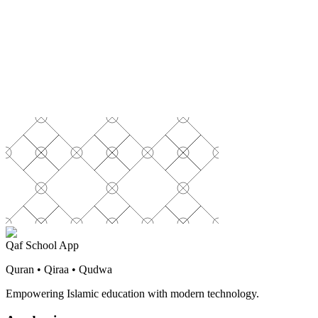
Qaf School App
Quran • Qiraa • Qudwa
Empowering Islamic education with modern technology.