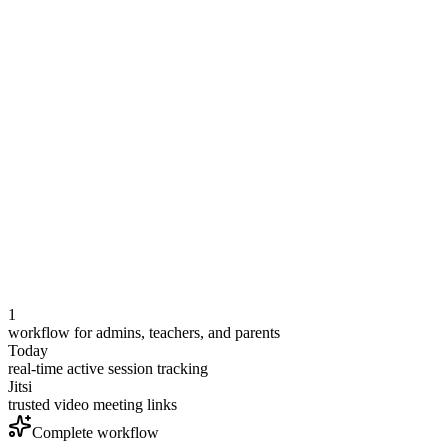
Quran 4A
Ustadh Khalid
Ready
Arabic 3B
Ustadha Maryam
Live
Islamic Studies 5
Teacher assigned
Ready
1
workflow for admins, teachers, and parents
Today
real-time active session tracking
Jitsi
trusted video meeting links
Complete workflow