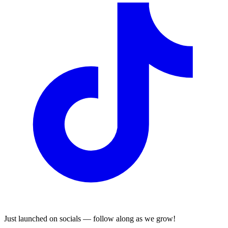
Just launched on socials — follow along as we grow!