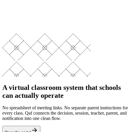
A virtual classroom system that schools
can actually operate
No spreadsheet of meeting links. No separate parent instructions for
every class. Qaf connects the decision, session, teacher, parent, and
notification into one clean flow.