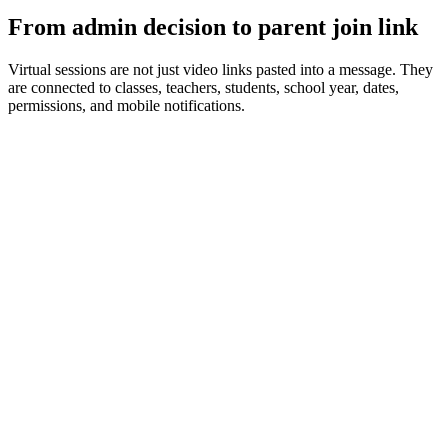
From admin decision to parent join link
Virtual sessions are not just video links pasted into a message. They
are connected to classes, teachers, students, school year, dates,
permissions, and mobile notifications.