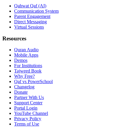
Qahwat Qaf (AI)
Communication System
Parent Engagement
Direct Messaging
Virtual Sessions
Resources
Quran Audio
Mobile Apps
Demos
For Institutions
Tajweed Book
Why Free?
Qaf vs PowerSchool
Changelog
Donate
Partner With Us
Support Center
Portal Login
YouTube Channel
Privacy Policy
Terms of Use