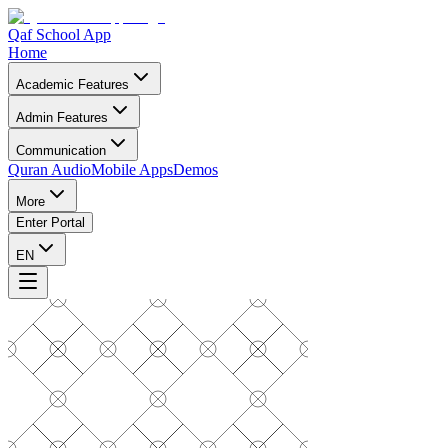
Qaf School App
Home
Academic Features
Admin Features
Communication
Quran Audio
Mobile Apps
Demos
More
Enter Portal
EN