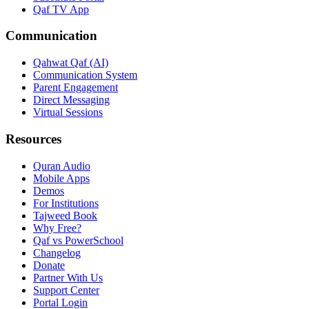
Qaf TV App
Communication
Qahwat Qaf (AI)
Communication System
Parent Engagement
Direct Messaging
Virtual Sessions
Resources
Quran Audio
Mobile Apps
Demos
For Institutions
Tajweed Book
Why Free?
Qaf vs PowerSchool
Changelog
Donate
Partner With Us
Support Center
Portal Login