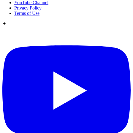
YouTube Channel
Privacy Policy
Terms of Use
✦