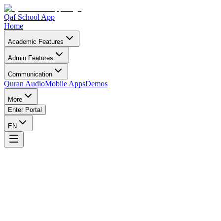
Qaf School App
Home
Academic Features
Admin Features
Communication
Quran Audio
Mobile Apps
Demos
More
Enter Portal
EN
Support Qaf App
Your donation helps Islamic schools and students worldwide.