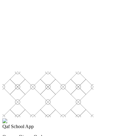
Secure payment powered by Stripe
Qaf School App