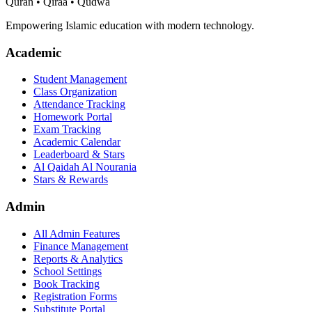
Quran • Qiraa • Qudwa
Empowering Islamic education with modern technology.
Academic
Student Management
Class Organization
Attendance Tracking
Homework Portal
Exam Tracking
Academic Calendar
Leaderboard & Stars
Al Qaidah Al Nourania
Stars & Rewards
Admin
All Admin Features
Finance Management
Reports & Analytics
School Settings
Book Tracking
Registration Forms
Substitute Portal