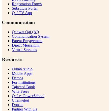
Registration Forms
Substitute Portal
Qaf TV App
Communication
Qahwat Qaf (AI)
Communication System
Parent Engagement
Direct Messaging
Virtual Sessions
Resources
Quran Audio
Mobile Apps
Demos
For Institutions
Tajweed Book
Why Free?
Qaf vs PowerSchool
Changelog
Donate
Partner With Us