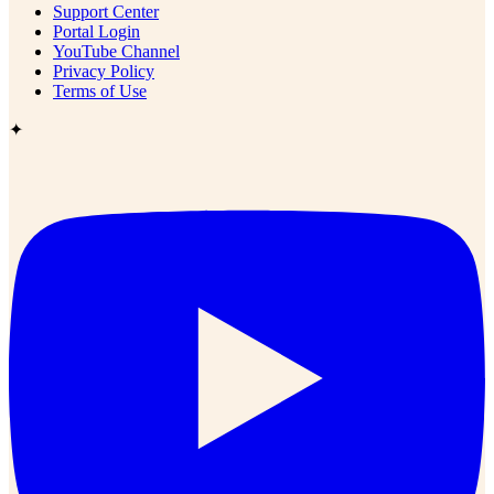
Support Center
Portal Login
YouTube Channel
Privacy Policy
Terms of Use
✦