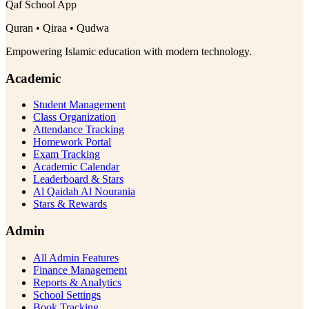
Qaf School App
Quran • Qiraa • Qudwa
Empowering Islamic education with modern technology.
Academic
Student Management
Class Organization
Attendance Tracking
Homework Portal
Exam Tracking
Academic Calendar
Leaderboard & Stars
Al Qaidah Al Nourania
Stars & Rewards
Admin
All Admin Features
Finance Management
Reports & Analytics
School Settings
Book Tracking