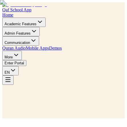
Qaf School App
Home
Academic Features
Admin Features
Communication
Quran Audio
Mobile Apps
Demos
More
Enter Portal
EN