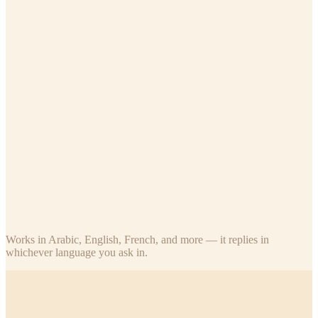
Teacher
Assigned classes only
Who's absent in my class today?
What's Ahmed's last exam score?
How many students submitted today's homework?
What stars has Fatima earned this term?
Parent
Their own children
Did my child attend school today?
What are my child's recent exam scores?
How many stars does my son have, and how many until the next
trophy?
What was the last homework for my daughter's class?
Works in Arabic, English, French, and more — it replies in
whichever language you ask in.