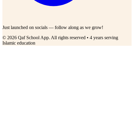
Just launched on socials — follow along as we grow!
© 2026 Qaf School App. All rights reserved • 4 years serving
Islamic education