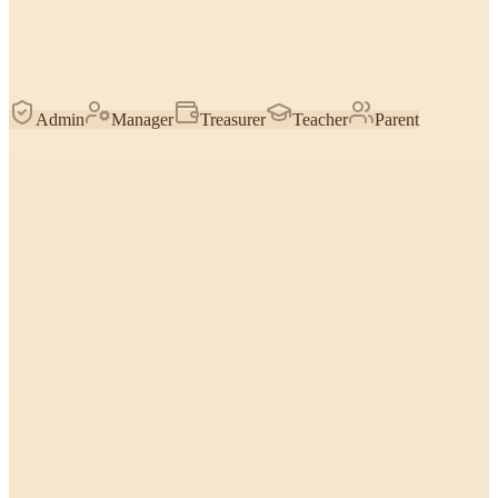
Admin
Manager
Treasurer
Teacher
Parent
Find & count students
How many are enrolled, who hasn't paid, top students by stars —
reasoned over the roster you're allowed to see.
Everyone
Look up one student
Pull a specific child's classes, contacts, birthday, payments, or notes
by name.
Everyone
Stars & trophies