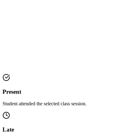
Present
Student attended the selected class session.
Late