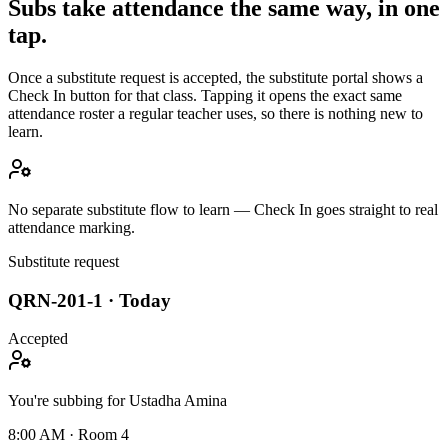
Subs take attendance the same way, in one
tap.
Once a substitute request is accepted, the substitute portal shows a
Check In button for that class. Tapping it opens the exact same
attendance roster a regular teacher uses, so there is nothing new to
learn.
No separate substitute flow to learn — Check In goes straight to real
attendance marking.
Substitute request
QRN-201-1 · Today
Accepted
You're subbing for Ustadha Amina
8:00 AM · Room 4