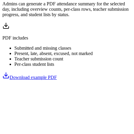
Admins can generate a PDF attendance summary for the selected
day, including overview counts, per-class rows, teacher submission
progress, and student lists by status.
PDF includes
Submitted and missing classes
Present, late, absent, excused, not marked
Teacher submission count
Per-class student lists
Download example PDF