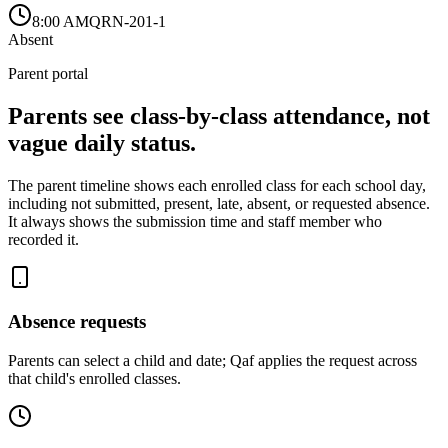
8:00 AM
QRN-201-1
Absent
Parent portal
Parents see class-by-class attendance, not
vague daily status.
The parent timeline shows each enrolled class for each school day,
including not submitted, present, late, absent, or requested absence.
It always shows the submission time and staff member who
recorded it.
Absence requests
Parents can select a child and date; Qaf applies the request across
that child's enrolled classes.