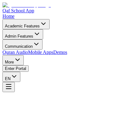
Qaf School App
Home
Academic Features
Admin Features
Communication
Quran Audio
Mobile Apps
Demos
More
Enter Portal
EN