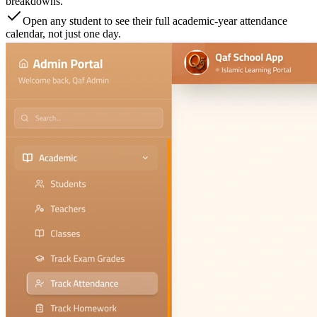
breakdowns.
Open any student to see their full academic-year attendance
calendar, not just one day.