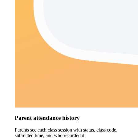
Parent attendance history
Parents see each class session with status, class code,
submitted time, and who recorded it.