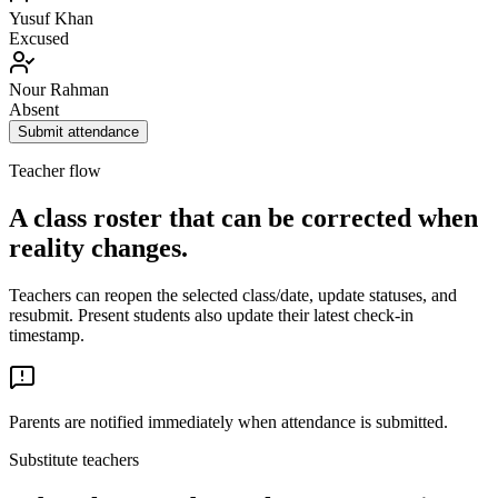
Yusuf Khan
Excused
Nour Rahman
Absent
Submit attendance
Teacher flow
A class roster that can be corrected when
reality changes.
Teachers can reopen the selected class/date, update statuses, and
resubmit. Present students also update their latest check-in
timestamp.
Parents are notified immediately when attendance is submitted.
Substitute teachers