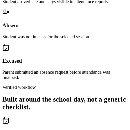
Student arrived late and stays visible in attendance reports.
Absent
Student was not in class for the selected session.
Excused
Parent submitted an absence request before attendance was
finalized.
Verified workflow
Built around the school day, not a generic
checklist.