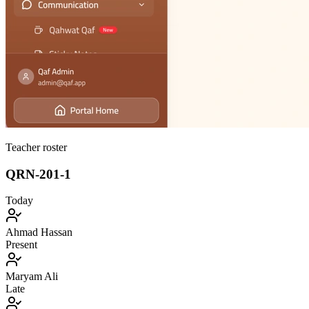
Teacher roster
QRN-201-1
Today
Ahmad Hassan
Present
Maryam Ali
Late