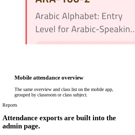
Mobile attendance overview
The same overview and class list on the mobile app,
grouped by classroom or class subject.
Reports
Attendance exports are built into the
admin page.