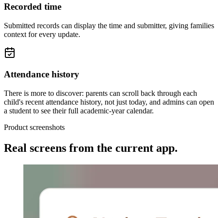
Recorded time
Submitted records can display the time and submitter, giving families
context for every update.
Attendance history
There is more to discover: parents can scroll back through each
child's recent attendance history, not just today, and admins can open
a student to see their full academic-year calendar.
Product screenshots
Real screens from the current app.