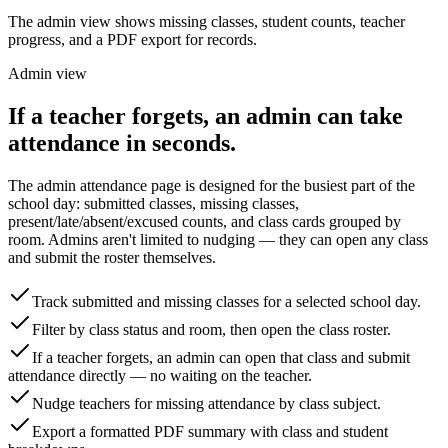
The admin view shows missing classes, student counts, teacher
progress, and a PDF export for records.
Admin view
If a teacher forgets, an admin can take
attendance in seconds.
The admin attendance page is designed for the busiest part of the
school day: submitted classes, missing classes,
present/late/absent/excused counts, and class cards grouped by
room. Admins aren't limited to nudging — they can open any class
and submit the roster themselves.
Track submitted and missing classes for a selected school day.
Filter by class status and room, then open the class roster.
If a teacher forgets, an admin can open that class and submit
attendance directly — no waiting on the teacher.
Nudge teachers for missing attendance by class subject.
Export a formatted PDF summary with class and student