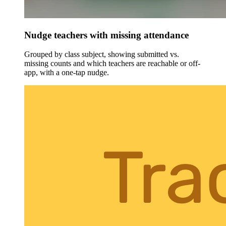
Nudge teachers with missing attendance
Grouped by class subject, showing submitted vs.
missing counts and which teachers are reachable or off-
app, with a one-tap nudge.