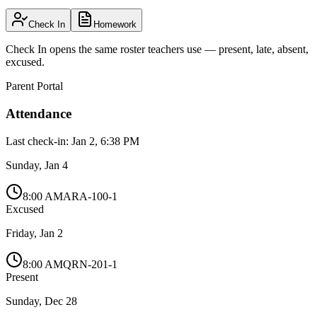
Check In
Homework
Check In opens the same roster teachers use — present, late, absent,
excused.
Parent Portal
Attendance
Last check-in: Jan 2, 6:38 PM
Sunday, Jan 4
8:00 AM
ARA-100-1
Excused
Friday, Jan 2
8:00 AM
QRN-201-1
Present
Sunday, Dec 28