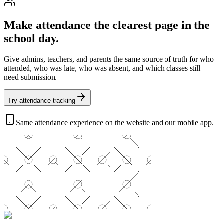
Make attendance the clearest page in the
school day.
Give admins, teachers, and parents the same source of truth for who
attended, who was late, who was absent, and which classes still
need submission.
Try attendance tracking
Same attendance experience on the website and our mobile app.