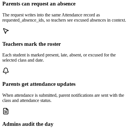
Parents can request an absence
The request writes into the same Attendance record as
requested_absence_ids, so teachers see excused absences in context.
Teachers mark the roster
Each student is marked present, late, absent, or excused for the
selected class and date.
Parents get attendance updates
When attendance is submitted, parent notifications are sent with the
class and attendance status.
Admins audit the day