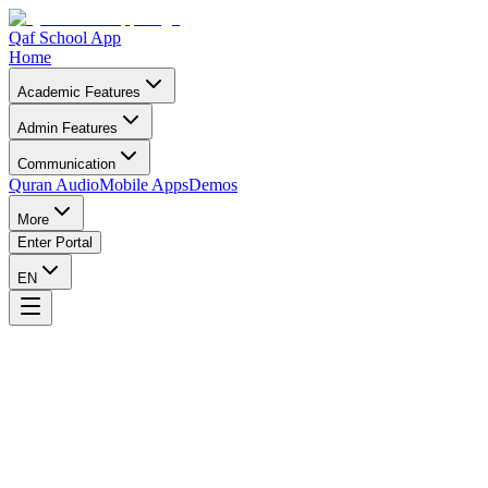
Qaf School App
Home
Academic Features
Admin Features
Communication
Quran Audio
Mobile Apps
Demos
More
Enter Portal
EN