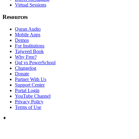
Virtual Sessions
Resources
Quran Audio
Mobile Apps
Demos
For Institutions
Tajweed Book
Why Free?
Qaf vs PowerSchool
Changelog
Donate
Partner With Us
Support Center
Portal Login
YouTube Channel
Privacy Policy
Terms of Use
✦