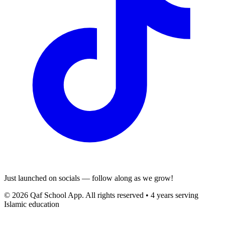
Just launched on socials — follow along as we grow!
© 2026 Qaf School App. All rights reserved • 4 years serving
Islamic education