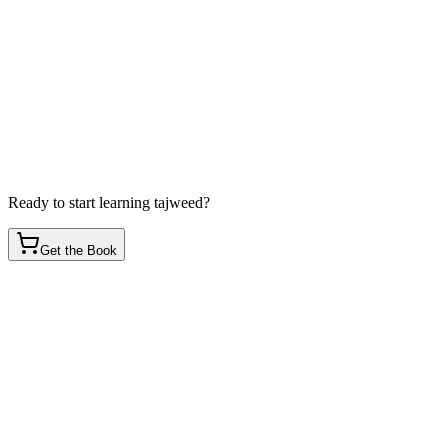
Ready to start learning tajweed?
Get the Book