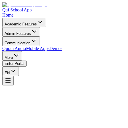
Qaf School App
Home
Academic Features
Admin Features
Communication
Quran Audio
Mobile Apps
Demos
More
Enter Portal
EN