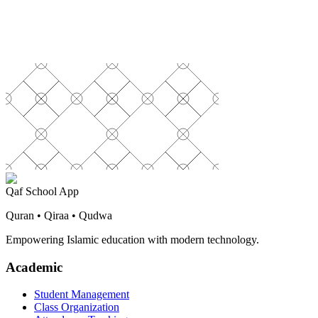
Qaf School App
Quran • Qiraa • Qudwa
Empowering Islamic education with modern technology.
Academic
Student Management
Class Organization