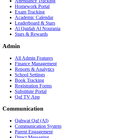
Attendance Tracking
Homework Portal
Exam Tracking
Academic Calendar
Leaderboard & Stars
Al Qaidah Al Nourania
Stars & Rewards
Admin
All Admin Features
Finance Management
Reports & Analytics
School Settings
Book Tracking
Registration Forms
Substitute Portal
Qaf TV App
Communication
Qahwat Qaf (AI)
Communication System
Parent Engagement
Direct Messaging