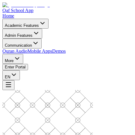
Qaf School App
Home
Academic Features
Admin Features
Communication
Quran Audio
Mobile Apps
Demos
More
Enter Portal
EN