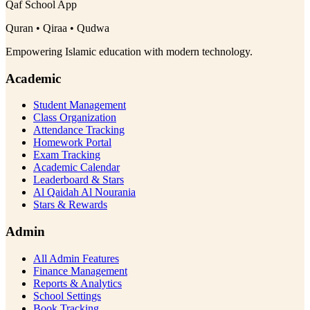
Qaf School App
Quran • Qiraa • Qudwa
Empowering Islamic education with modern technology.
Academic
Student Management
Class Organization
Attendance Tracking
Homework Portal
Exam Tracking
Academic Calendar
Leaderboard & Stars
Al Qaidah Al Nourania
Stars & Rewards
Admin
All Admin Features
Finance Management
Reports & Analytics
School Settings
Book Tracking