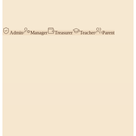
Admin
Manager
Treasurer
Teacher
Parent
Find & count students
How many are enrolled, who hasn't paid, top students by stars —
reasoned over the roster you're allowed to see.
Everyone
Look up one student
Pull a specific child's classes, contacts, birthday, payments, or notes
by name.
Everyone
Stars & trophies