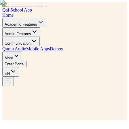
Qaf School App
Home
Academic Features
Admin Features
Communication
Quran Audio
Mobile Apps
Demos
More
Enter Portal
EN