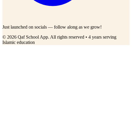
Just launched on socials — follow along as we grow!
© 2026 Qaf School App. All rights reserved • 4 years serving
Islamic education