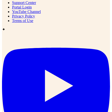
Support Center
Portal Login
YouTube Channel
Privacy Policy
Terms of Use
✦