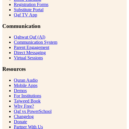
Registration Forms
Substitute Portal
Qaf TV App
Communication
Qahwat Qaf (AI)
Communication System
Parent Engagement
Direct Messaging
Virtual Sessions
Resources
Quran Audio
Mobile Apps
Demos
For Institutions
Tajweed Book
Why Free?
Qaf vs PowerSchool
Changelog
Donate
Partner With Us