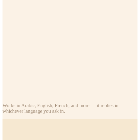
Teacher
Assigned classes only
Who's absent in my class today?
What's Ahmed's last exam score?
How many students submitted today's homework?
What stars has Fatima earned this term?
Parent
Their own children
Did my child attend school today?
What are my child's recent exam scores?
How many stars does my son have, and how many until the next
trophy?
What was the last homework for my daughter's class?
Works in Arabic, English, French, and more — it replies in
whichever language you ask in.